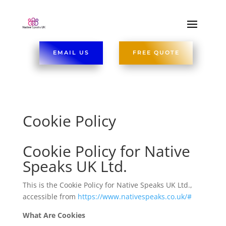
EMAIL US
FREE QUOTE
Cookie Policy
Cookie Policy for Native
Speaks UK Ltd.
This is the Cookie Policy for Native Speaks UK Ltd.,
accessible from
https://www.nativespeaks.co.uk/#
What Are Cookies