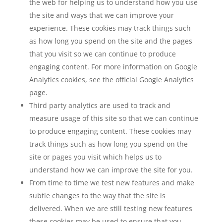
the web for helping us to understand how you use
the site and ways that we can improve your
experience. These cookies may track things such
as how long you spend on the site and the pages
that you visit so we can continue to produce
engaging content. For more information on Google
Analytics cookies, see the official Google Analytics
page.
Third party analytics are used to track and
measure usage of this site so that we can continue
to produce engaging content. These cookies may
track things such as how long you spend on the
site or pages you visit which helps us to
understand how we can improve the site for you.
From time to time we test new features and make
subtle changes to the way that the site is
delivered. When we are still testing new features
these cookies may be used to ensure that you