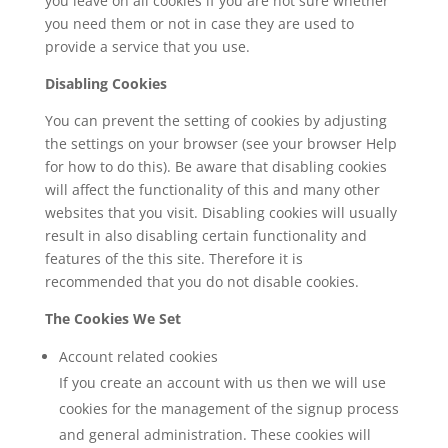
you leave on all cookies if you are not sure whether
you need them or not in case they are used to
provide a service that you use.
Disabling Cookies
You can prevent the setting of cookies by adjusting
the settings on your browser (see your browser Help
for how to do this). Be aware that disabling cookies
will affect the functionality of this and many other
websites that you visit. Disabling cookies will usually
result in also disabling certain functionality and
features of the this site. Therefore it is
recommended that you do not disable cookies.
The Cookies We Set
Account related cookies
If you create an account with us then we will use
cookies for the management of the signup process
and general administration. These cookies will