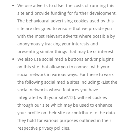
We use adverts to offset the costs of running this
site and provide funding for further development.
The behavioural advertising cookies used by this
site are designed to ensure that we provide you
with the most relevant adverts where possible by
anonymously tracking your interests and
presenting similar things that may be of interest.
We also use social media buttons and/or plugins
on this site that allow you to connect with your
social network in various ways. For these to work
the following social media sites including; {List the
social networks whose features you have
integrated with your site?:12}, will set cookies
through our site which may be used to enhance
your profile on their site or contribute to the data
they hold for various purposes outlined in their
respective privacy policies.