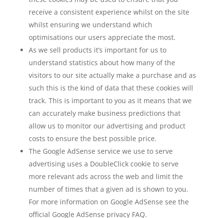
receive a consistent experience whilst on the site
whilst ensuring we understand which
optimisations our users appreciate the most.
As we sell products it’s important for us to
understand statistics about how many of the
visitors to our site actually make a purchase and as
such this is the kind of data that these cookies will
track. This is important to you as it means that we
can accurately make business predictions that
allow us to monitor our advertising and product
costs to ensure the best possible price.
The Google AdSense service we use to serve
advertising uses a DoubleClick cookie to serve
more relevant ads across the web and limit the
number of times that a given ad is shown to you.
For more information on Google AdSense see the
official Google AdSense privacy FAQ.