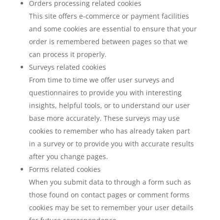
Orders processing related cookies
This site offers e-commerce or payment facilities
and some cookies are essential to ensure that your
order is remembered between pages so that we
can process it properly.
Surveys related cookies
From time to time we offer user surveys and
questionnaires to provide you with interesting
insights, helpful tools, or to understand our user
base more accurately. These surveys may use
cookies to remember who has already taken part
in a survey or to provide you with accurate results
after you change pages.
Forms related cookies
When you submit data to through a form such as
those found on contact pages or comment forms
cookies may be set to remember your user details