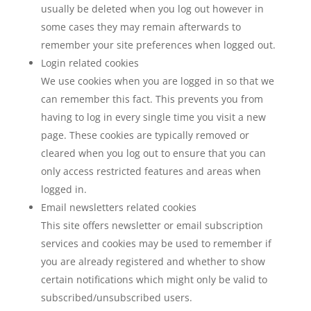
usually be deleted when you log out however in
some cases they may remain afterwards to
remember your site preferences when logged out.
Login related cookies
We use cookies when you are logged in so that we
can remember this fact. This prevents you from
having to log in every single time you visit a new
page. These cookies are typically removed or
cleared when you log out to ensure that you can
only access restricted features and areas when
logged in.
Email newsletters related cookies
This site offers newsletter or email subscription
services and cookies may be used to remember if
you are already registered and whether to show
certain notifications which might only be valid to
subscribed/unsubscribed users.