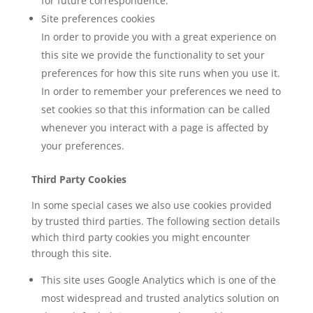
for future correspondence.
Site preferences cookies
In order to provide you with a great experience on
this site we provide the functionality to set your
preferences for how this site runs when you use it.
In order to remember your preferences we need to
set cookies so that this information can be called
whenever you interact with a page is affected by
your preferences.
Third Party Cookies
In some special cases we also use cookies provided
by trusted third parties. The following section details
which third party cookies you might encounter
through this site.
This site uses Google Analytics which is one of the
most widespread and trusted analytics solution on