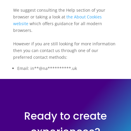
We suggest consulting the Help section of your
browser or taking a look at
the About Cookies
website
which offers guidance for all modern
browsers.
However if you are still looking for more information
then you can contact us through one of our
preferred contact methods:
Email:
in**@na**********.uk
Ready to create