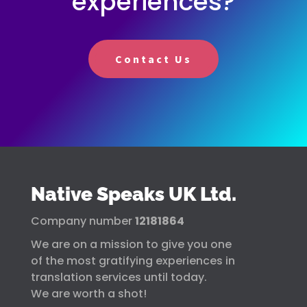
experiences?
Contact Us
Native Speaks UK Ltd.
Company number
12181864
We are on a mission to give you one
of the most gratifying experiences in
translation services until today.
We are worth a shot!