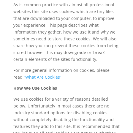
As is common practice with almost all professional
websites this site uses cookies, which are tiny files
that are downloaded to your computer, to improve
your experience. This page describes what
information they gather, how we use it and why we
sometimes need to store these cookies. We will also
share how you can prevent these cookies from being
stored however this may downgrade or ‘break’
certain elements of the sites functionality.
For more general information on cookies, please
read
“What Are Cookies”
.
How We Use Cookies
We use cookies for a variety of reasons detailed
below. Unfortunately in most cases there are no
industry standard options for disabling cookies
without completely disabling the functionality and
features they add to this site. It is recommended that