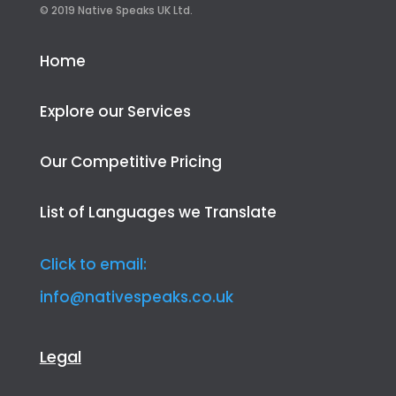
© 2019 Native Speaks UK Ltd.
Home
Explore our Services
Our Competitive Pricing
List of Languages we Translate
Click to email:
info@nativespeaks.co.uk
Legal