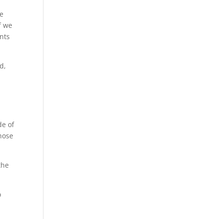
We
f we
ents
d,
de of
those
the
o