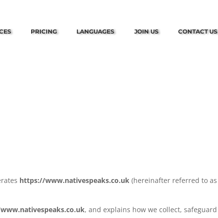
CES
PRICING
LANGUAGES
JOIN US
CONTACT US
perates
https://www.nativespeaks.co.uk
(hereinafter referred to as
//www.nativespeaks.co.uk
, and explains how we collect, safeguar