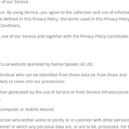
 of our Service.
e. By using Service, you agree to the collection and use of inform
 defined in this Privacy Policy, the terms used in this Privacy Polic
Conditions.
l use of our Service and together with the Privacy Policy constitutes
o.uk website operated by Native Speaks UK Ltd..
dividual who can be identified from those data (or from those and
ikely to come into our possession).
ither generated by the use of Service or from Service infrastructure
.
 (computer or mobile device).
erson who (either alone or jointly or in common with other person
ner in which any personal data are, or are to be, processed. For 