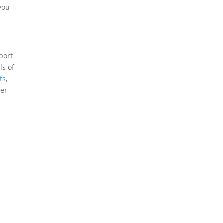
you
sport
ls of
ts
,
her