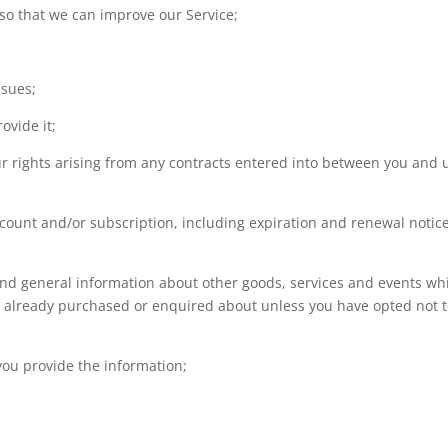
 so that we can improve our Service;
ssues;
ovide it;
our rights arising from any contracts entered into between you and 
ccount and/or subscription, including expiration and renewal notice
 and general information about other goods, services and events wh
ve already purchased or enquired about unless you have opted not 
ou provide the information;