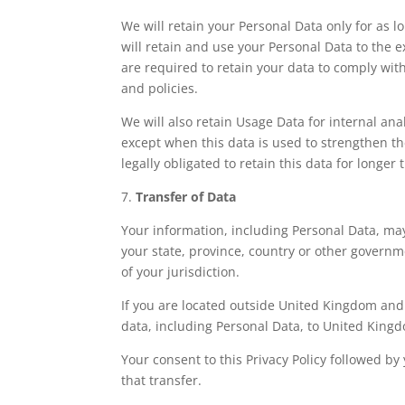
We will retain your Personal Data only for as lo
will retain and use your Personal Data to the e
are required to retain your data to comply wit
and policies.
We will also retain Usage Data for internal ana
except when this data is used to strengthen the
legally obligated to retain this data for longer
7.
Transfer of Data
Your information, including Personal Data, ma
your state, province, country or other governm
of your jurisdiction.
If you are located outside United Kingdom and 
data, including Personal Data, to United Kingd
Your consent to this Privacy Policy followed 
that transfer.