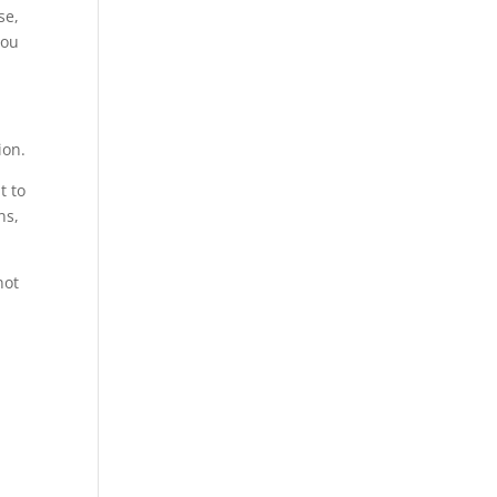
se,
you
ion.
t to
ns,
not