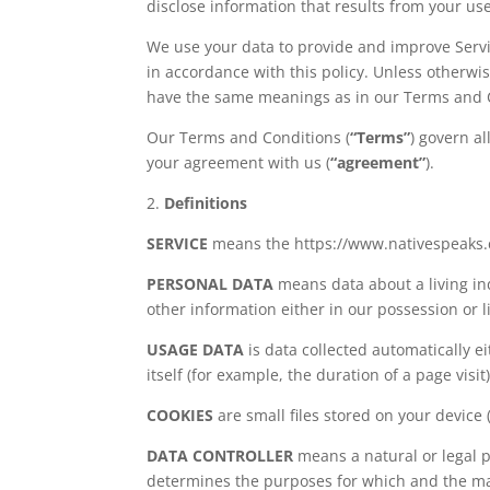
disclose information that results from your use
We use your data to provide and improve Servic
in accordance with this policy. Unless otherwise
have the same meanings as in our Terms and 
Our Terms and Conditions (
“Terms”
) govern al
your agreement with us (
“agreement”
).
2.
Definitions
SERVICE
means the https://www.nativespeaks.c
PERSONAL DATA
means data about a living in
other information either in our possession or l
USAGE DATA
is data collected automatically e
itself (for example, the duration of a page visit)
COOKIES
are small files stored on your device
DATA CONTROLLER
means a natural or legal p
determines the purposes for which and the man