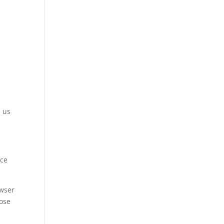
m us
ice
owser
hose