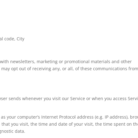
al code, City
with newsletters, marketing or promotional materials and other
u may opt out of receiving any, or all, of these communications fro
wser sends whenever you visit our Service or when you access Serv
as your computer’s Internet Protocol address (e.g. IP address), br
that you visit, the time and date of your visit, the time spent on t
gnostic data.