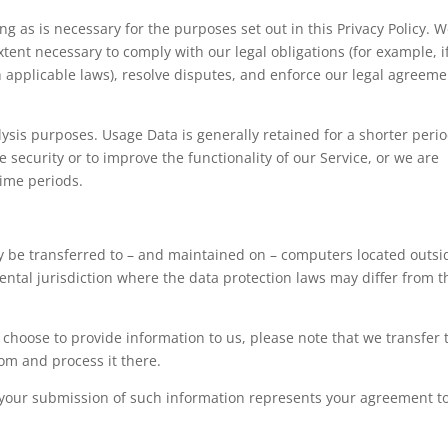
ng as is necessary for the purposes set out in this Privacy Policy. 
xtent necessary to comply with our legal obligations (for example, i
h applicable laws), resolve disputes, and enforce our legal agreem
lysis purposes. Usage Data is generally retained for a shorter perio
 security or to improve the functionality of our Service, or we are
 time periods.
y be transferred to – and maintained on – computers located outsi
ental jurisdiction where the data protection laws may differ from 
choose to provide information to us, please note that we transfer 
om and process it there.
by your submission of such information represents your agreement t