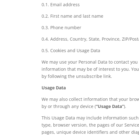
0.1. Email address
0.2. First name and last name
0.3. Phone number
0.4. Address, Country, State, Province, ZIP/Post
0.5. Cookies and Usage Data
We may use your Personal Data to contact you 
information that may be of interest to you. Yo
by following the unsubscribe link.
Usage Data
We may also collect information that your bro
by or through any device (
“Usage Data”
).
This Usage Data may include information such 
type, browser version, the pages of our Service 
pages, unique device identifiers and other dia