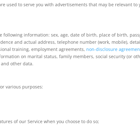
are used to serve you with advertisements that may be relevant to 
 following information: sex, age, date of birth, place of birth, pas
residence and actual address, telephone number (work, mobile), detai
ssional training, employment agreements,
non-disclosure agreemen
rmation on marital status, family members, social security (or ot
n and other data.
for various purposes:
;
features of our Service when you choose to do so;