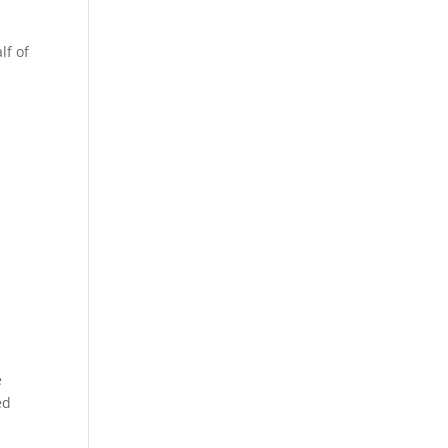
lf of
e
ed