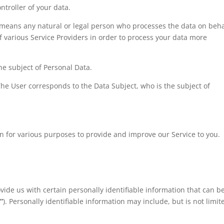
ntroller of your data.
means any natural or legal person who processes the data on beha
f various Service Providers in order to process your data more
the subject of Personal Data.
 The User corresponds to the Data Subject, who is the subject of
ion for various purposes to provide and improve our Service to you.
vide us with certain personally identifiable information that can b
”
). Personally identifiable information may include, but is not limit