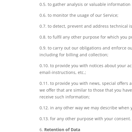
0.5. to gather analysis or valuable information
0.6. to monitor the usage of our Service;
0.7. to detect, prevent and address technical i
0.8. to fulfil any other purpose for which you pr
0.9. to carry out our obligations and enforce 
including for billing and collection;
0.10. to provide you with notices about your a
email-instructions, etc.;
0.11. to provide you with news, special offers
we offer that are similar to those that you ha
receive such information;
0.12. in any other way we may describe when y
0.13. for any other purpose with your consent.
6.
Retention of Data