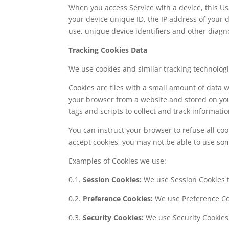
When you access Service with a device, this U
your device unique ID, the IP address of your 
use, unique device identifiers and other diagno
Tracking Cookies Data
We use cookies and similar tracking technologie
Cookies are files with a small amount of data
your browser from a website and stored on you
tags and scripts to collect and track informat
You can instruct your browser to refuse all coo
accept cookies, you may not be able to use som
Examples of Cookies we use:
0.1.
Session Cookies:
We use Session Cookies t
0.2.
Preference Cookies:
We use Preference Co
0.3.
Security Cookies:
We use Security Cookies 