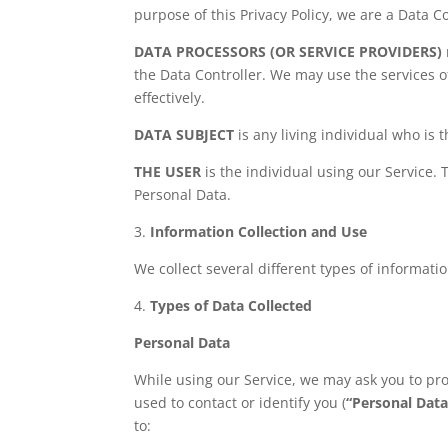
purpose of this Privacy Policy, we are a Data Co
DATA PROCESSORS (OR SERVICE PROVIDERS)
the Data Controller. We may use the services o
effectively.
DATA SUBJECT
is any living individual who is 
THE USER
is the individual using our Service.
Personal Data.
3.
Information Collection and Use
We collect several different types of informat
4.
Types of Data Collected
Personal Data
While using our Service, we may ask you to pro
used to contact or identify you (
“Personal Data
to: