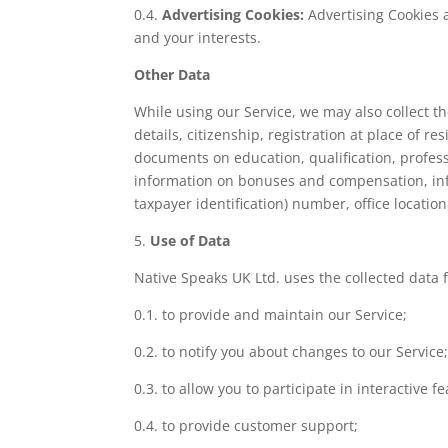
0.4.
Advertising Cookies:
Advertising Cookies 
and your interests.
Other Data
While using our Service, we may also collect the
details, citizenship, registration at place of 
documents on education, qualification, profe
information on bonuses and compensation, info
taxpayer identification) number, office locatio
5.
Use of Data
Native Speaks UK Ltd. uses the collected data 
0.1. to provide and maintain our Service;
0.2. to notify you about changes to our Service
0.3. to allow you to participate in interactive 
0.4. to provide customer support;