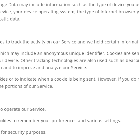
sage Data may include information such as the type of device you u
device, your device operating system, the type of Internet browser 
stic data.
s to track the activity on our Service and we hold certain informat
 which may include an anonymous unique identifier. Cookies are sen
r device. Other tracking technologies are also used such as beaco
ion and to improve and analyze our Service.
kies or to indicate when a cookie is being sent. However, if you do 
e portions of our Service.
o operate our Service.
okies to remember your preferences and various settings.
for security purposes.