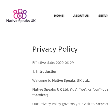
HOME
ABOUT US
SERVI
Privacy Policy
Effective date: 2020-06-29
1.
Introduction
Welcome to
Native Speaks UK Ltd.
.
Native Speaks UK Ltd.
(“us”, “we”, or “our”) o
“Service”
).
Our Privacy Policy governs your visit to
https: