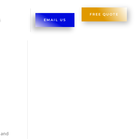
FREE QUOTE
EMAIL US
d and